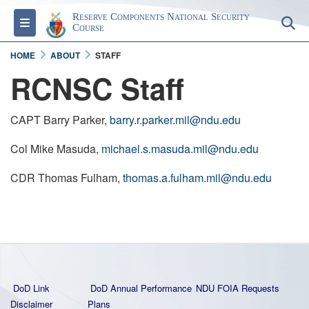
Reserve Components National Security
Toggle navigation
S
Course
HOME
ABOUT
STAFF
RCNSC Staff
CAPT Barry Parker,
barry.r.parker.mil@ndu.edu
Col Mike Masuda,
michael.s.masuda.mil@ndu.edu
CDR Thomas Fulham,
thomas.a.fulham.mil@ndu.edu
DoD Link
DoD Annual Performance
NDU FOIA Requests
Disclaimer
Plans