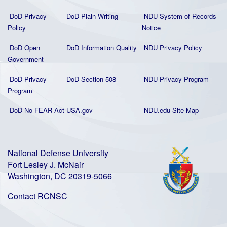
DoD Privacy
DoD Plain Writing
NDU System of Records
Policy
Notice
DoD Open
DoD Information Quality
NDU Privacy Policy
Government
DoD Privacy
DoD Section 508
NDU Privacy Program
Program
DoD No FEAR Act
USA.gov
NDU.edu Site Map
National Defense University
Fort Lesley J. McNair
Washington, DC 20319-5066
Contact RCNSC