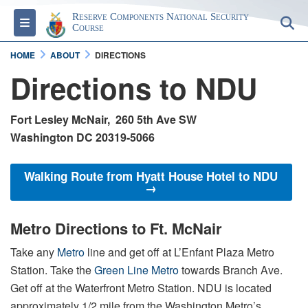
Reserve Components National Security
Toggle navigation
S
Course
HOME
ABOUT
DIRECTIONS
Directions to NDU
Fort Lesley McNair, 260 5th Ave SW
Washington DC 20319-5066
Walking Route from Hyatt House Hotel to NDU
→
Metro Directions to Ft. McNair
Take any
Metro
line and get off at L’Enfant Plaza Metro
Station. Take the
Green Line Metro
towards Branch Ave.
Get off at the Waterfront Metro Station. NDU is located
approximately 1/2 mile from the Washington Metro’s