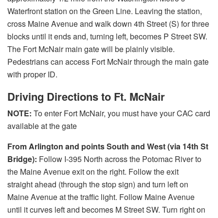
Waterfront station on the Green Line. Leaving the station,
cross Maine Avenue and walk down 4th Street (S) for three
blocks until it ends and, turning left, becomes P Street SW.
The Fort McNair main gate will be plainly visible.
Pedestrians can access Fort McNair through the main gate
with proper ID.
Driving Directions to Ft. McNair
NOTE:
To enter Fort McNair, you must have your CAC card
available at the gate
From Arlington and points South and West (via 14th St
Bridge):
Follow I-395 North across the Potomac River to
the Maine Avenue exit on the right. Follow the exit
straight ahead (through the stop sign) and turn left on
Maine Avenue at the traffic light. Follow Maine Avenue
until it curves left and becomes M Street SW. Turn right on