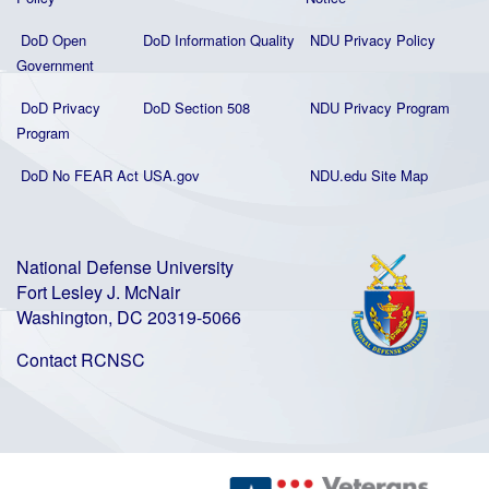
DoD Open
DoD Information Quality
NDU Privacy Policy
Government
DoD Privacy
DoD Section 508
NDU Privacy Program
Program
DoD No FEAR Act
USA.gov
NDU.edu Site Map
National Defense University
Fort Lesley J. McNair
Washington, DC 20319-5066
Contact RCNSC