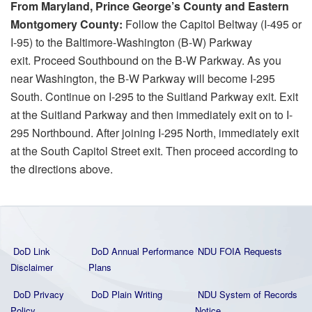
From Maryland, Prince George’s County and Eastern
Montgomery County:
Follow the Capitol Beltway (I-495 or
I-95) to the Baltimore-Washington (B-W) Parkway
exit. Proceed Southbound on the B-W Parkway. As you
near Washington, the B-W Parkway will become I-295
South. Continue on I-295 to the Suitland Parkway exit. Exit
at the Suitland Parkway and then immediately exit on to I-
295 Northbound. After joining I-295 North, immediately exit
at the South Capitol Street exit. Then proceed according to
the directions above.
DoD Link
DoD Annual Performance
NDU FOIA Requests
Disclaimer
Plans
DoD Privacy
DoD Plain Writing
NDU System of Records
Policy
Notice