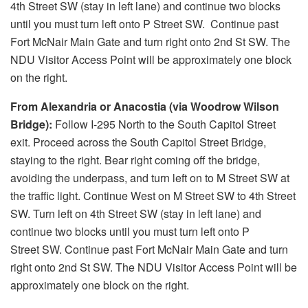
4th Street SW (stay in left lane) and continue two blocks
until you must turn left onto P Street SW. Continue past
Fort McNair Main Gate and turn right onto 2nd St SW. The
NDU Visitor Access Point will be approximately one block
on the right.
From Alexandria or Anacostia (via Woodrow Wilson
Bridge):
Follow I-295 North to the South Capitol Street
exit. Proceed across the South Capitol Street Bridge,
staying to the right. Bear right coming off the bridge,
avoiding the underpass, and turn left on to M Street SW at
the traffic light. Continue West on M Street SW to 4th Street
SW. Turn left on 4th Street SW (stay in left lane) and
continue two blocks until you must turn left onto P
Street SW. Continue past Fort McNair Main Gate and turn
right onto 2nd St SW. The NDU Visitor Access Point will be
approximately one block on the right.