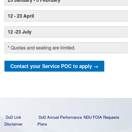
12 - 23 April
12 -23 July
* Quotas and seating are limited.
Contact your Service POC to apply →
DoD Link
DoD Annual Performance
NDU FOIA Requests
Disclaimer
Plans