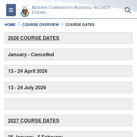
Reserve Components National Security
Toggle navigation
S
Course
HOME
COURSE OVERVIEW
COURSE DATES
2026 COURSE DATES
January - Cancelled
13 - 24 April 2026
13 - 24 July 2026
2027 COURSE DATES
25 January - 5 February