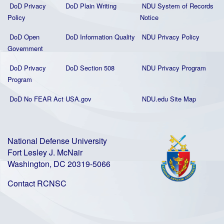
DoD Privacy
DoD Plain Writing
NDU System of Records
Policy
Notice
DoD Open
DoD Information Quality
NDU Privacy Policy
Government
DoD Privacy
DoD Section 508
NDU Privacy Program
Program
DoD No FEAR Act
USA.gov
NDU.edu Site Map
National Defense University
Fort Lesley J. McNair
Washington, DC 20319-5066
Contact RCNSC