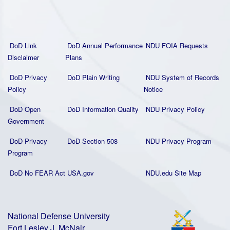
DoD Link
DoD Annual Performance
NDU FOIA Requests
Disclaimer
Plans
DoD Privacy
DoD Plain Writing
NDU System of Records
Policy
Notice
DoD Open
DoD Information Quality
NDU Privacy Policy
Government
DoD Privacy
DoD Section 508
NDU Privacy Program
Program
DoD No FEAR Act
USA.gov
NDU.edu Site Map
National Defense University
Fort Lesley J. McNair