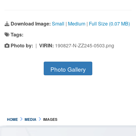
Download Image:
Small
|
Medium
|
Full Size (0.07 MB)
Tags:
Photo by:
|
VIRIN:
190827-N-ZZ245-0503.png
Photo Gallery
HOME
MEDIA
IMAGES