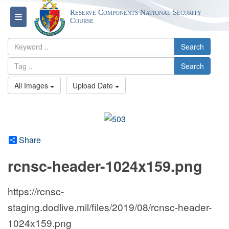
Reserve Components National Security
Toggle navigation
Course
Search
Search
All Images
Upload Date
Share
rcnsc-header-1024x159.png
https://rcnsc-
staging.dodlive.mil/files/2019/08/rcnsc-header-
1024x159.png